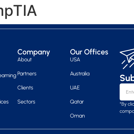
pTIA
SERV
Company
Our Offices
About
USA
Partners
Australia
Teaming
Sub
Clients
UAE
ices
Sectors
Qatar
*By cl
compan
Oman