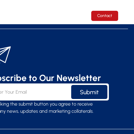
ICES
COMPANY
CAREERS
Contact
scribe to Our Newsletter
Submit
icking the submit button you agree to receive
y news, updates and marketing collaterals.