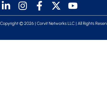
Copyright ©
2026 | Corvit Networks LLC | All Rights Rese