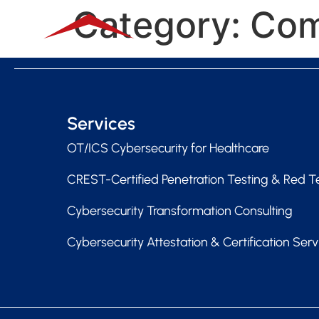
Category:
Com
Services
OT/ICS Cybersecurity for Healthcare
CREST-Certified Penetration Testing & Red 
Cybersecurity Transformation Consulting
Cybersecurity Attestation & Certification Serv