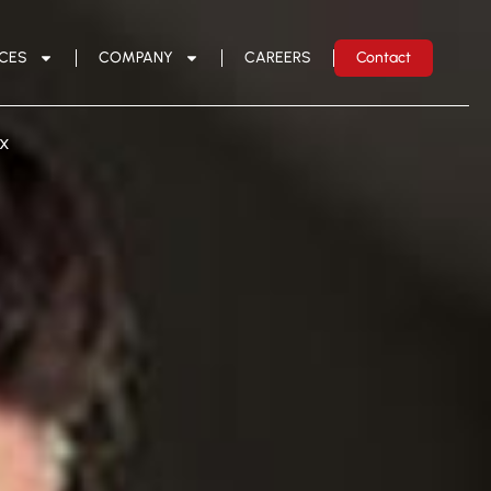
ICES
COMPANY
CAREERS
Contact
ux