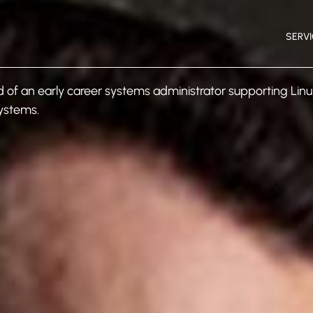
SERV
of an early career systems administrator supporting Lin
ystems.