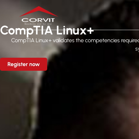
CompTIA Linux+
CompTIA Linux+ validates the competencies required 
s
Register now